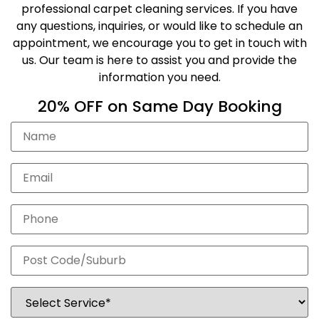
professional carpet cleaning services. If you have
any questions, inquiries, or would like to schedule an
appointment, we encourage you to get in touch with
us. Our team is here to assist you and provide the
information you need.
20% OFF on Same Day Booking