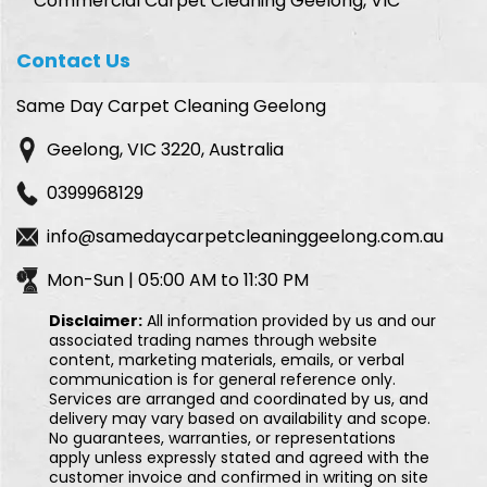
Commercial Carpet Cleaning Geelong, VIC
Contact Us
Same Day Carpet Cleaning Geelong
Geelong, VIC 3220, Australia
0399968129
info@samedaycarpetcleaninggeelong.com.au
Mon-Sun | 05:00 AM to 11:30 PM
Disclaimer:
All information provided by us and our
associated trading names through website
content, marketing materials, emails, or verbal
communication is for general reference only.
Services are arranged and coordinated by us, and
delivery may vary based on availability and scope.
No guarantees, warranties, or representations
apply unless expressly stated and agreed with the
customer invoice and confirmed in writing on site