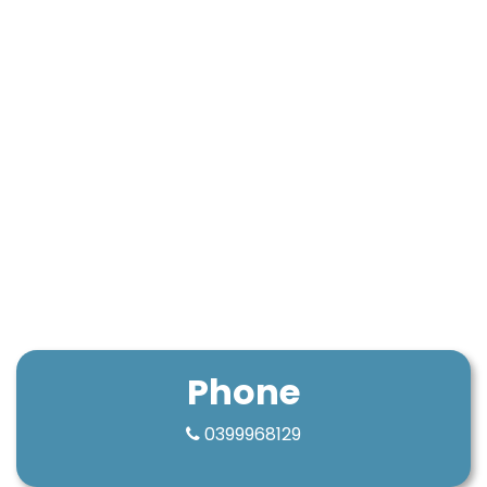
Phone
0399968129