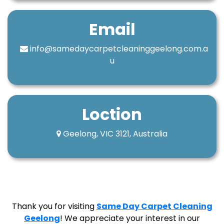
Email
info@samedaycarpetcleaninggeelong.com.a
u
Loction
Geelong, VIC 3121, Australia
Thank you for visiting
Same Day Carpet Cleaning
Geelong
! We appreciate your interest in our