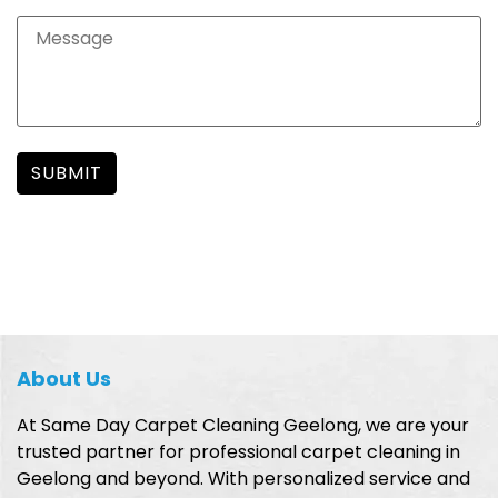
About Us
At Same Day Carpet Cleaning Geelong, we are your
trusted partner for professional carpet cleaning in
Geelong and beyond. With personalized service and