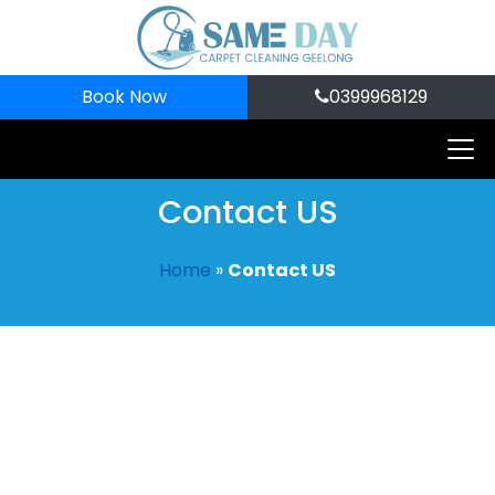
Book Now
0399968129
Contact US
Home
»
Contact US