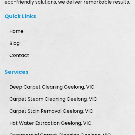
eco-friendly solutions, we deliver remarkable results.
Quick Links
Home
Blog
Contact
Services
Deep Carpet Cleaning Geelong, VIC
Carpet Steam Cleaning Geelong, VIC
Carpet Stain Removal Geelong, VIC
Hot Water Extraction Geelong, VIC